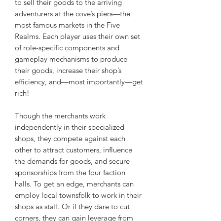
to sell their goods to the arriving
adventurers at the cove’s piers—the
most famous markets in the Five
Realms. Each player uses their own set
of role-specific components and
gameplay mechanisms to produce
their goods, increase their shop’s
efficiency, and—most importantly—get
rich!
Though the merchants work
independently in their specialized
shops, they compete against each
other to attract customers, influence
the demands for goods, and secure
sponsorships from the four faction
halls. To get an edge, merchants can
employ local townsfolk to work in their
shops as staff. Or if they dare to cut
corners, they can gain leverage from