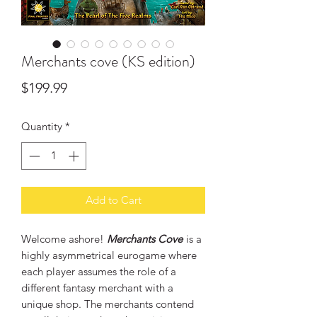
Merchants cove (KS edition)
Price
$199.99
Quantity
*
Add to Cart
Welcome ashore!
Merchants Cove
is a
highly asymmetrical eurogame where
each player assumes the role of a
different fantasy merchant with a
unique shop. The merchants contend