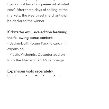
the corrupt lair of rogues—but at what
cost? After three days of selling at the
markets, the wealthiest merchant shall
be declared the winner!
Kickstarter exclusive edition featuring
the following bonus content:
- Backer-built Rogue Pack (8 card mini
expansion)
- Plastic Alchemist Decanter add on
from the Master Craft KS campaign
Expansions (sold separately):
Merchants Cove: The Secret Stash
Merchants Cove: The Secret Stash (+KS
add ons)
Merchants Cove: The Innkeeper
Merchants Cove: The Oracle
Merchants Cove: The Dragon Rancher