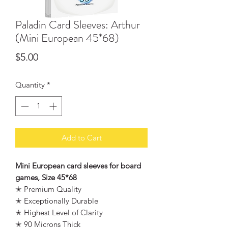
Paladin Card Sleeves: Arthur
(Mini European 45*68)
Price
$5.00
Quantity
*
Add to Cart
Mini European card sleeves for board
games, Size 45*68
✭ Premium Quality
✭ Exceptionally Durable
✭ Highest Level of Clarity
✭ 90 Microns Thick