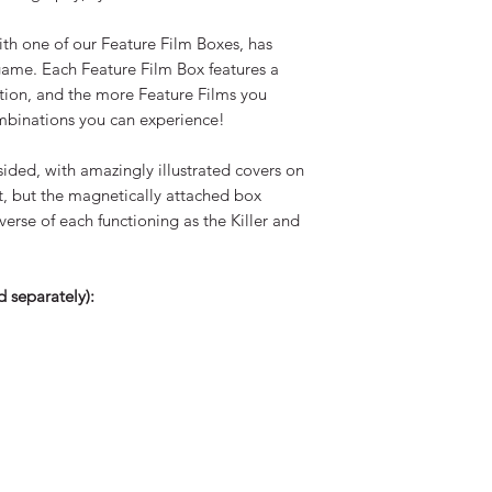
Any returned funds w
same account as pa
h one of our Feature Film Boxes, has
game. Each Feature Film Box features a
ation, and the more Feature Films you
ombinations you can experience!
ided, with amazingly illustrated covers on
t, but the magnetically attached box
erse of each functioning as the Killer and
 separately):