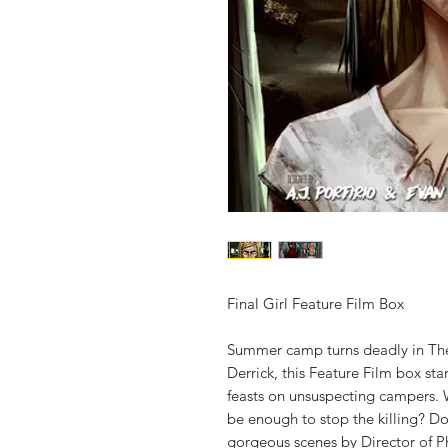
Final Girl Feature Film Box
Summer camp turns deadly in The
Derrick, this Feature Film box st
feasts on unsuspecting campers. W
be enough to stop the killing? Do
gorgeous scenes by Director of P