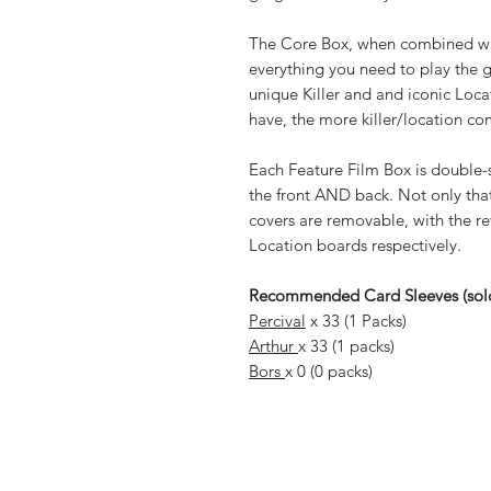
The Core Box, when combined wit
everything you need to play the 
unique Killer and and iconic Loc
have, the more killer/location c
Each Feature Film Box is double-s
the front AND back. Not only tha
covers are removable, with the rev
Location boards respectively.
Recommended Card Sleeves (sold
Percival
x 33 (1 Packs)
Arthur
x 33 (1 packs)
Bors
x 0 (0 packs)