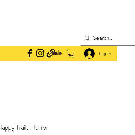
Sale
Log In
 Happy Trails Horror