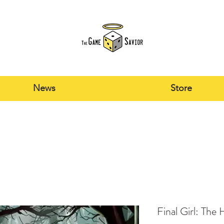
News
Store
Final Girl: The