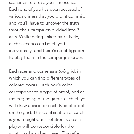
scenarios to prove your innocence.
Each one of you has been accused of
various crimes that you did'nt commit,
and you'll have to uncover the truth
throught a campaign divided into 3
acts. While being linked narratively,
each scenario can be played
individually, and there's no obligation
to play them in the campaign's order.
Each scenario come as a 6x6 grid, in
which you can find different types of
colored boxes. Each box's color
corresponds to a type of proof, and at
the beginning of the game, each player
will draw a card for each type of proof
on the grid. This combination of cards
is your neighbour's solution, so each
player will be responsible for the
solution of another player. Turn after