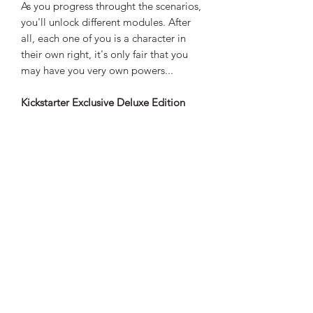
As you progress throught the scenarios,
you'll unlock different modules. After
all, each one of you is a character in
their own right, it's only fair that you
may have you very own powers...
Kickstarter Exclusive Deluxe Edition
containing the following extras:
- 4 Scenario additinal campaign and
story book
- 2 Campaign prologue campaign
boards
- 3 Wooden almost innocent tokens
- 1 Wooden active player token
- 12 Wooden investigation tokens
- 3 Wooden special investigation
tokens
- 5 Dry erase note pads with markers
- 1 Engraved wodden queen die
- 2 Queen ability cards