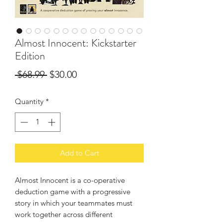
Almost Innocent: Kickstarter
Edition
Regular
Sale
 $68.99 
$30.00
Price
Price
Quantity
*
Add to Cart
Almost Innocent is a co-operative
deduction game with a progressive
story in which your teammates must
work together across different