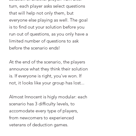
turn, each player asks select questions
that will help not only them, but
everyone else playing as well. The goal
is to find out your solution before you
run out of questions, as you only have a
limited number of questions to ask
before the scenario ends!
At the end of the scenario, the players
announce what they think their solution
is. If everyone is right, you've won. If
not, it looks like your group has lost...
Almost Innocent is higly modular: each
scenario has 3 difficulty levels, to
accomodate every type of players,
from newcomers to experienced
veterans of deduction games.