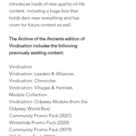
introduces loads of new quality-of-life
content, including a huge box that
holds darn near everything and has
room for future content as well.
The Archive of the Ancients edition of
Vindication includes the following
previously existing content:
Vindication
Vindication: Leaders & Alliances
Vindication: Chronicles
Vindication: Villages & Hamlets
Module Collection
Vindication: Odyssey Module (from the
Odyssey World Box)
Community Promo Pack (2021)
Wintertide Promo Pack (2020)
Community Promo Pack (2019)