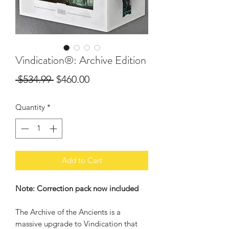
Vindication®: Archive Edition
Regular
Sale
 $534.99 
$460.00
Price
Price
Quantity
*
Add to Cart
Note: Correction pack now included
The Archive of the Ancients is a
massive upgrade to Vindication that