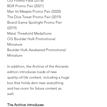
OG Promo Pack (2018)
BGR Promo Pair (2021)
Man Vs Meeple Promo Pair (2020)
The Dice Tower Promo Pair (2019)
Board Game Spotlight Promo Pair
(2019)
Metal Threshold Medallions
OG Boulder Hulk Promotional
Miniature
Boulder Hulk Awakened Promotional
Miniature
In addition, the Archive of the Ancients
edition introduces loads of new
quality-of-life content, including a huge
box that holds darn near everything
and has room for future content as
well.
The Archive introduces: