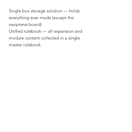
Single box storage solution — holds
everything ever made (except the
neoprene board)
Unified rulebook — all expansion and
module content collected in a single
master rulebook
Brand new Gametrayz storage system
for all released content
Expanded, colored, personal player
trays with room for all expansion
content
Illustrated card boxes
Card dividers, each with various
orientations for maximum
customization
5 new action trackers in dual-layered
3mm blackcore with thick wooden
discs