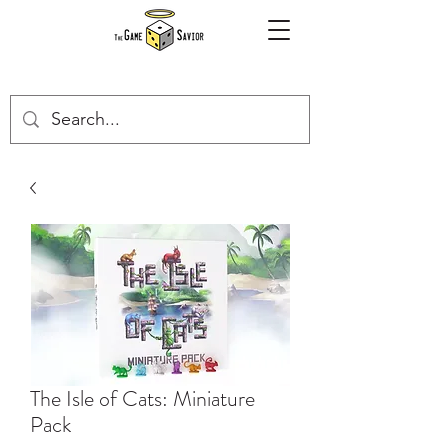
The Isle of Cats: Miniature
Pack