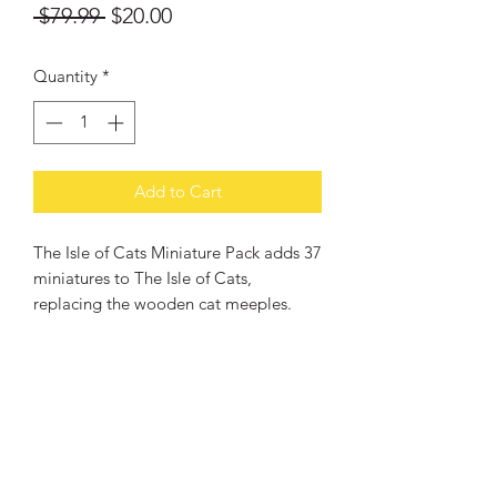
Regular
Sale
 $79.99 
$20.00
Price
Price
Quantity
*
Add to Cart
The Isle of Cats Miniature Pack adds 37
miniatures to The Isle of Cats,
replacing the wooden cat meeples.
PRODUCT INFO
Year of Publication: 2023
RETURN & REFUND POLICY
Designers: Frank West
Artists: Dragolisco, Frank West
Change of mind: Products may be