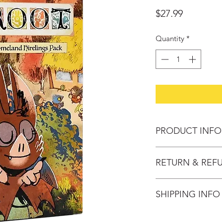
Price
$27.99
Quantity
*
PRODUCT INFO
Year of Publication:
RETURN & REF
Designers:Joshua Ye
Artists: Kyle Ferrin
Change of mind: Pro
Publisher: Leder G
SHIPPING INFO
30 days after purch
No. Players: 2-4
provided the follow
Play TIme: 60-90 mi
Domestic Delivery S
- Product must be u
Ages: 10+