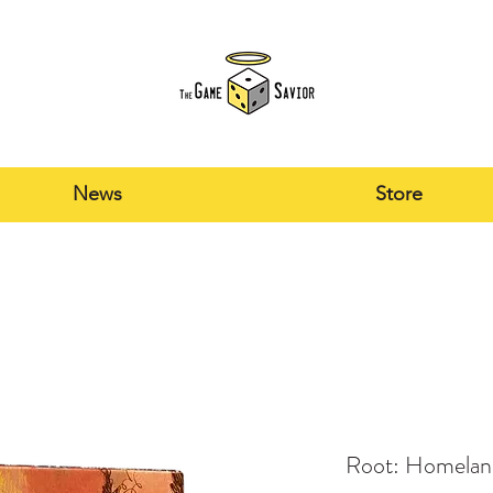
News
Store
Root: Homeland