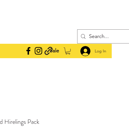
Sale
Log In
 Hirelings Pack