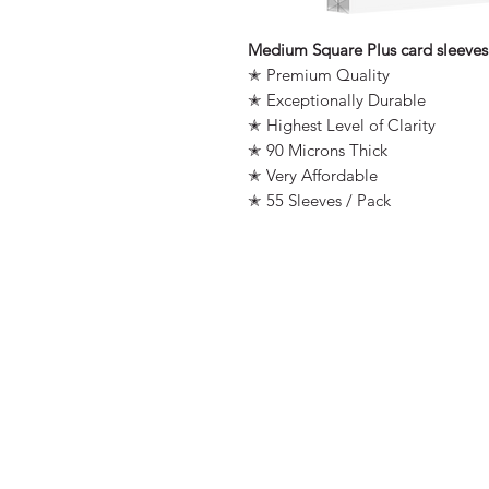
Medium Square Plus card sleeves
✭ Premium Quality
✭ Exceptionally Durable
✭ Highest Level of Clarity
✭ 90 Microns Thick
✭ Very Affordable
✭ 55 Sleeves / Pack