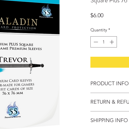
Square Plus 76
Price
$6.00
Quantity
*
PRODUCT INFO
Name: Trevor
RETURN & REF
Description: Mediu
Size: 76*76
Change of mind: Pro
Thickness: 90 Micro
SHIPPING INFO
30 days after purch
Publisher: NSKN G
provided the follow