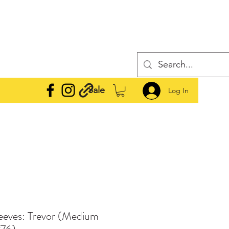
Sale
Log In
leeves: Trevor (Medium