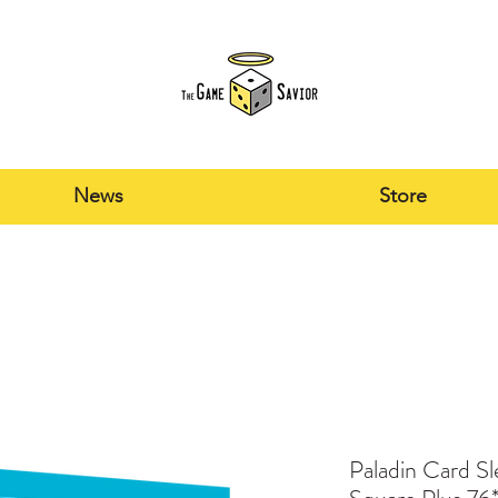
News
Store
Paladin Card S