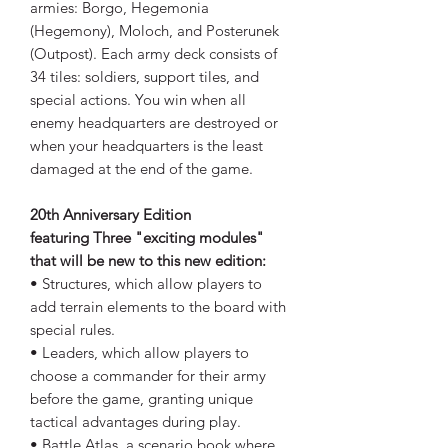
armies: Borgo, Hegemonia
(Hegemony), Moloch, and Posterunek
(Outpost). Each army deck consists of
34 tiles: soldiers, support tiles, and
special actions. You win when all
enemy headquarters are destroyed or
when your headquarters is the least
damaged at the end of the game.
20th Anniversary Edition
featuring Three "exciting modules"
that will be new to this new edition:
• Structures, which allow players to
add terrain elements to the board with
special rules.
• Leaders, which allow players to
choose a commander for their army
before the game, granting unique
tactical advantages during play.
• Battle Atlas, a scenario book where