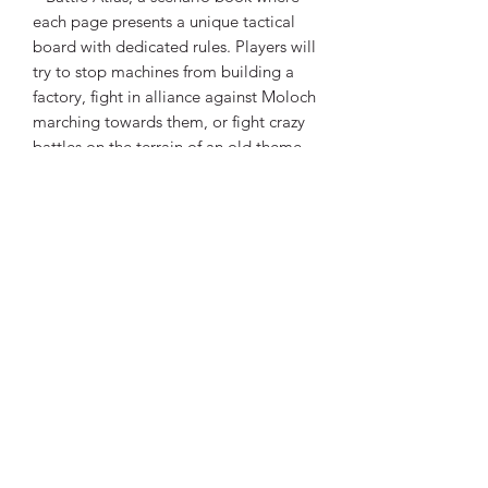
each page presents a unique tactical
board with dedicated rules. Players will
try to stop machines from building a
factory, fight in alliance against Moloch
marching towards them, or fight crazy
battles on the terrain of an old theme
park with a carousel and other
surprises. Inspired by renowned games
such as The Mandalorian, Thorgal, and
Mass Effect.
Expansions (sold separately):
Recommended Card Sleeves (sold
separately):
Percival
x 8 (1 pack)