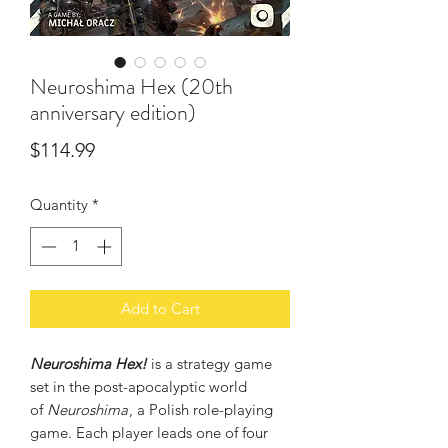
Neuroshima Hex (20th
anniversary edition)
Price
$114.99
Quantity
*
Add to Cart
Neuroshima Hex!
is a strategy game
set in the post-apocalyptic world
of
Neuroshima
, a Polish role-playing
game. Each player leads one of four