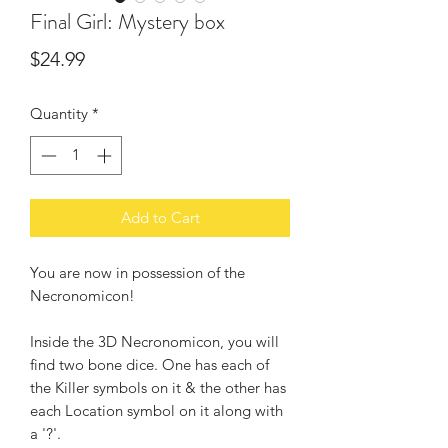
Final Girl: Mystery box
Price
$24.99
Quantity
*
Add to Cart
You are now in possession of the
Necronomicon!
Inside the 3D Necronomicon, you will
find two bone dice. One has each of
the Killer symbols on it & the other has
each Location symbol on it along with
a '?'.