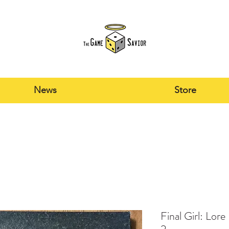
News
Store
Final Girl: Lor