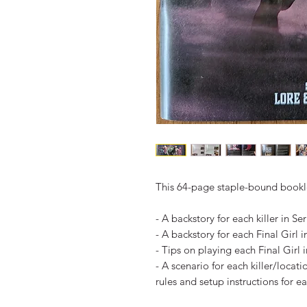
This 64-page staple-bound bookle
- A backstory for each killer in Ser
- A backstory for each Final Girl i
- Tips on playing each Final Girl i
- A scenario for each killer/locat
rules and setup instructions for e