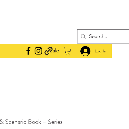
Sale
Log In
e & Scenario Book – Series