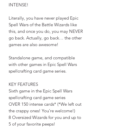
INTENSE!
Literally, you have never played Epic
Spell Wars of the Battle Wizards like
this, and once you do, you may NEVER
go back. Actually, go back… the other
games are also awesome!
Standalone game, and compatible
with other games in Epic Spell Wars
spellcrafting card game series.
KEY FEATURES
Sixth game in the Epic Spell Wars
spellcrafting card game series
OVER 150 intense cards* (*We left out
the crappy ones! You’re welcome!)
8 Oversized Wizards for you and up to
5 of your favorite peeps!