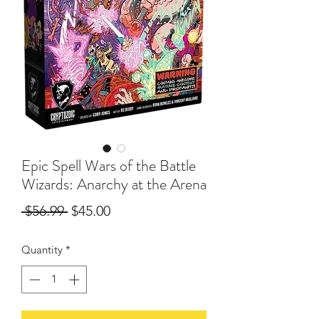
Epic Spell Wars of the Battle
Wizards: Anarchy at the Arena
Regular
Sale
 $56.99 
$45.00
Price
Price
Quantity
*