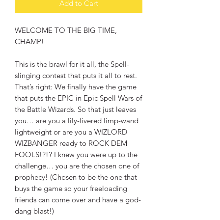
Add to Cart
WELCOME TO THE BIG TIME,
CHAMP!
This is the brawl for it all, the Spell-
slinging contest that puts it all to rest.
That’s right: We finally have the game
that puts the EPIC in Epic Spell Wars of
the Battle Wizards. So that just leaves
you… are you a lily-livered limp-wand
lightweight or are you a WIZLORD
WIZBANGER ready to ROCK DEM
FOOLS!?!? I knew you were up to the
challenge… you are the chosen one of
prophecy! (Chosen to be the one that
buys the game so your freeloading
friends can come over and have a god-
dang blast!)