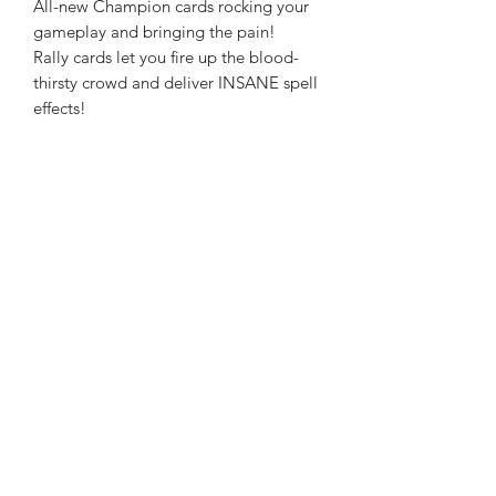
All-new Champion cards rocking your
gameplay and bringing the pain!
Rally cards let you fire up the blood-
thirsty crowd and deliver INSANE spell
effects!
Dead Wizard tokens mean no more
Wizard eliminations! That’s right: Every
Wizard plays until the last drop of
eldritch blood!
Gain Applause tokens by defeating
foes and completing Champion
Challenges
A big-ASS Standee, as always!
CONTENTS
30 Source Cards
30 Quality Cards
30 Delivery Cards
8 Wild Magic Cards
25 Treasure Cards