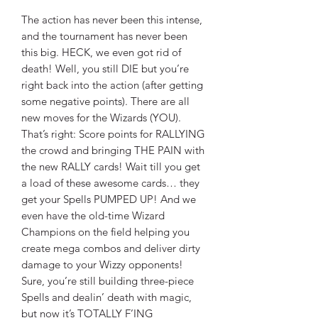
The action has never been this intense,
and the tournament has never been
this big. HECK, we even got rid of
death! Well, you still DIE but you’re
right back into the action (after getting
some negative points). There are all
new moves for the Wizards (YOU).
That’s right: Score points for RALLYING
the crowd and bringing THE PAIN with
the new RALLY cards! Wait till you get
a load of these awesome cards… they
get your Spells PUMPED UP! And we
even have the old-time Wizard
Champions on the field helping you
create mega combos and deliver dirty
damage to your Wizzy opponents!
Sure, you’re still building three-piece
Spells and dealin’ death with magic,
but now it’s TOTALLY F’ING