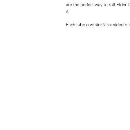
are the perfect way to roll Elder 
it.
Each tube contains 9 six-sided di