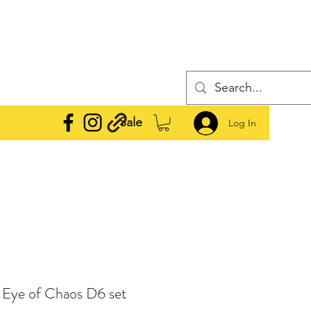
Sale
Log In
e Eye of Chaos D6 set