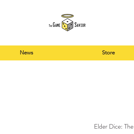
News
Store
Elder Dice: Th