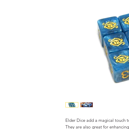
Elder Dice add a magical touch t
They are also great for enhancin