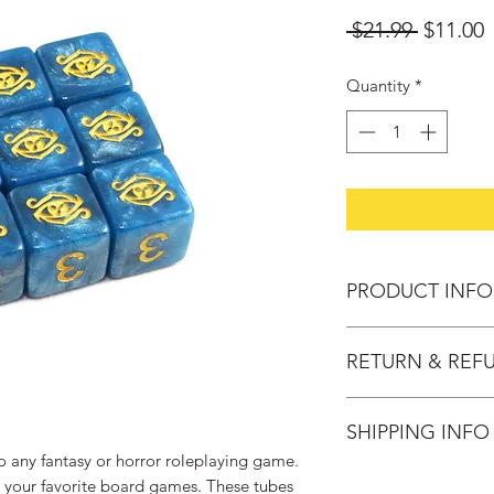
Regular
S
 $21.99 
$11.00
Price
P
Quantity
*
PRODUCT INFO
Year of Publication:
RETURN & REF
Artists: David LaRo
Publisher: Infinite B
Change of mind: Pro
Ages: 4+
SHIPPING INFO
30 days after purch
provided the follow
o any fantasy or horror roleplaying game.
Domestic Delivery S
- Product must be u
g your favorite board games. These tubes