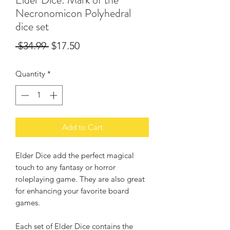
Necronomicon Polyhedral
dice set
Regular
Sale
 $34.99 
$17.50
Price
Price
Quantity
*
Add to Cart
Elder Dice add the perfect magical
touch to any fantasy or horror
roleplaying game. They are also great
for enhancing your favorite board
games.
Each set of Elder Dice contains the