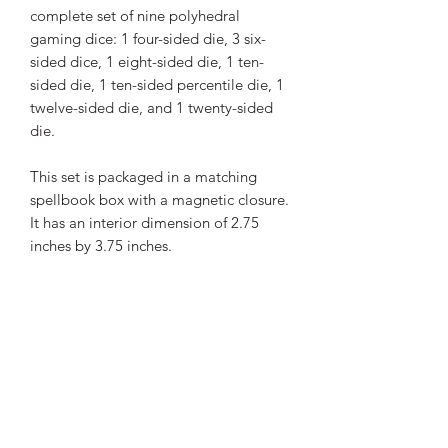
complete set of nine polyhedral
gaming dice: 1 four-sided die, 3 six-
sided dice, 1 eight-sided die, 1 ten-
sided die, 1 ten-sided percentile die, 1
twelve-sided die, and 1 twenty-sided
die.
This set is packaged in a matching
spellbook box with a magnetic closure.
It has an interior dimension of 2.75
inches by 3.75 inches.
INCLUDES:
Set of Nine Mark of the
Necronomicon Polyhedral Elder
Dice
Lore Card
Magnetic Grimoire Box