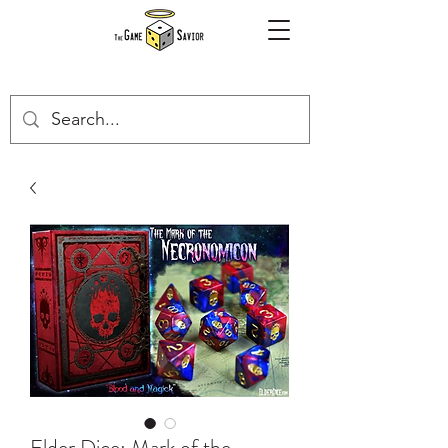
Elder Dice: Mark of the