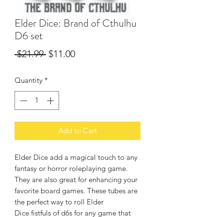
Elder Dice: Brand of Cthulhu
D6 set
Regular
Sale
 $21.99 
$11.00
Price
Price
Quantity
*
Add to Cart
Elder Dice add a magical touch to any
fantasy or horror roleplaying game.
They are also great for enhancing your
favorite board games. These tubes are
the perfect way to roll Elder
Dice fistfuls of d6s for any game that