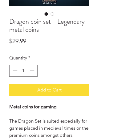
Dragon coin set - Legendary
metal coins
Price
$29.99
Quantity
*
Add to Cart
Metal coins for gaming
The Dragon Set is suited especially for
games placed in medieval times or the
premium coins amongst others.