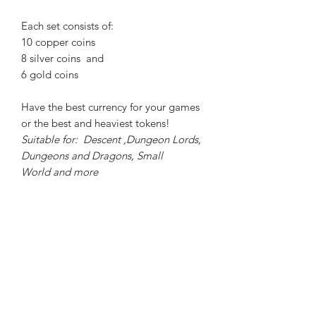
Each set consists of:
10 copper coins
8 silver coins and
6 gold coins
Have the best currency for your games
or the best and heaviest tokens!
Suitable for: Descent ,Dungeon Lords,
Dungeons and Dragons, Small
World and more
The material used in all coins is Zinc
alloy, the Dragon set is 3 mm thick,
while the diameter is 3.47 cm wide.
Designs were made by
Michael
Kontraros.