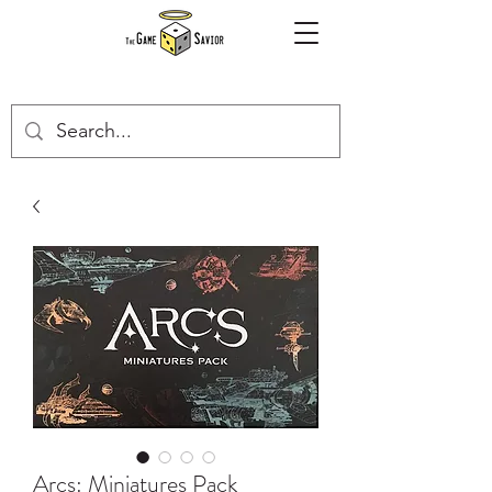
Arcs: Miniatures Pack