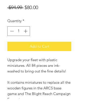
Regular
Sale
 $94.99 
$80.00
Price
Price
Quantity
*
Add to Cart
Upgrade your fleet with plastic
miniatures. All 84 pieces are ink-
washed to bring out the fine details!
It contains miniatures to replace all the
wooden figures in the ARCS base
game and The Blight Reach Campaign
Expansion.